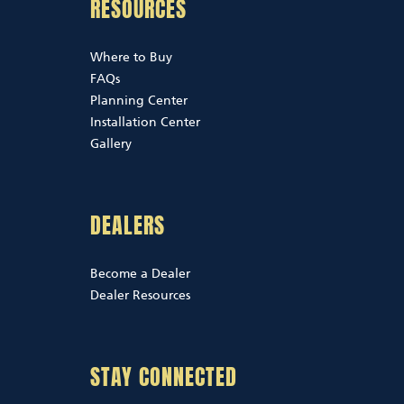
RESOURCES
Where to Buy
FAQs
Planning Center
Installation Center
Gallery
DEALERS
Become a Dealer
Dealer Resources
STAY CONNECTED