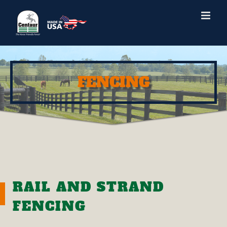
Skip
to
content
FENCING
RAIL AND STRAND
FENCING