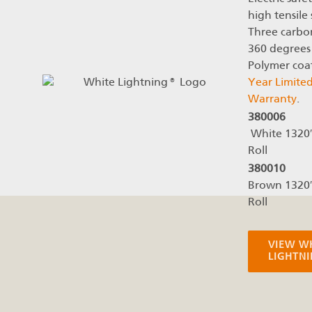
high tensile 
Three carbon
360 degrees 
Polymer coa
Year Limite
Warranty
.
380006
White 1320
Roll
380010
Brown 1320
Roll
VIEW W
LIGHTN