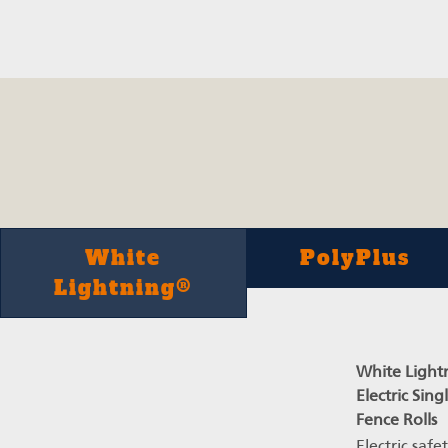
White
PolyPlus
Lightning®
White Light
Electric Sing
Fence Rolls
Electric safe