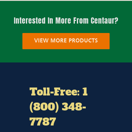
Interested In More From Centaur?
VIEW MORE PRODUCTS
Toll-Free: 1
(800) 348-
7787