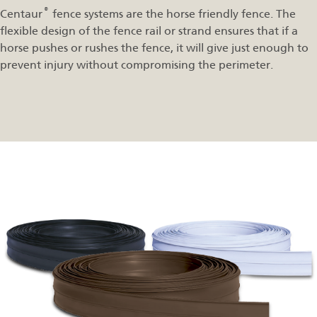
®
Centaur
fence systems are the horse friendly fence. The
flexible design of the fence rail or strand ensures that if a
horse pushes or rushes the fence, it will give just enough to
prevent injury without compromising the perimeter.