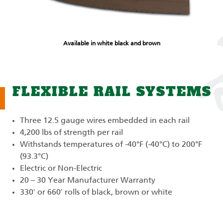
Available in white black and brown
FLEXIBLE RAIL SYSTEMS
Three 12.5 gauge wires embedded in each rail
4,200 lbs of strength per rail
Withstands temperatures of -40°F (-40°C) to 200°F
(93.3°C)
Electric or Non-Electric
20 – 30 Year Manufacturer Warranty
330′ or 660′ rolls of black, brown or white