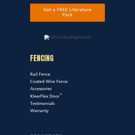
Get a FREE Literature
Pack
FENCING
Rail Fence
Coated Wire Fence
Accessories
®
KleerFlex Door
Testimonials
Warranty