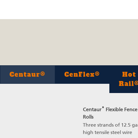
Centaur®
CenFlex®
Hot
Rail
®
Centaur
Flexible Fence
Rolls
Three strands of 12.5 g
high tensile steel wire