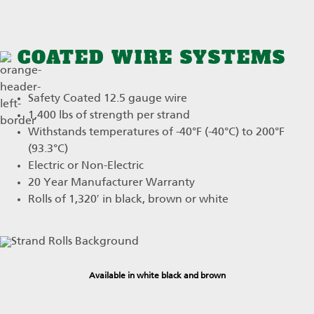
COATED WIRE SYSTEMS
Safety Coated 12.5 gauge wire
1,400 lbs of strength per strand
Withstands temperatures of -40°F (-40°C) to 200°F
(93.3°C)
Electric or Non-Electric
20 Year Manufacturer Warranty
Rolls of 1,320′ in black, brown or white
Available in white black and brown