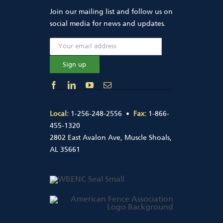
Join our mailing list and follow us on
social media for news and updates.
Local:
1-256-248-2556 •
Fax:
1-866-
455-1320
2802 East Avalon Ave, Muscle Shoals,
AL 35661