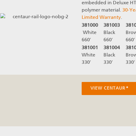
embedded in Deluxe H
polymer material.
30-Ye
Limited Warranty
.
381000
381003
381
White
Black
Bro
660′
660′
660′
381001
381004
381
White
Black
Bro
330′
330′
330′
VIEW CENTAUR®