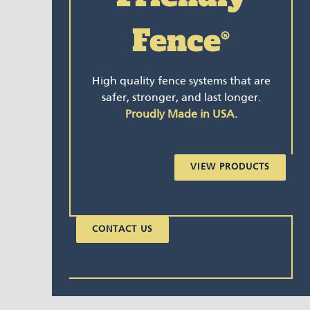
Fence
®
High quality fence systems that are
safer, stronger, and last longer.
Proudly Made in USA.
VIEW PRODUCTS
CONTACT US