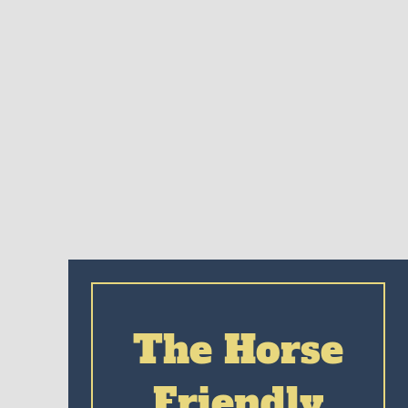
The Horse
Friendly